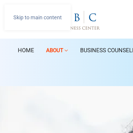
Skip to main content
HOME
BUSINESS COUNSEL
ABOUT