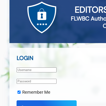
EDITOR
FLWBC Author
O
LOGIN
Remember Me