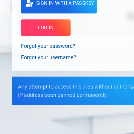
SIGN IN WITH A PASSKEY
LOG IN
Forgot your password?
Forgot your username?
Any attempt to access this area without authorizat
IP address been banned permanently.