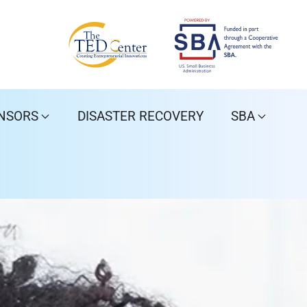
NSORS
DISASTER RECOVERY
SBA