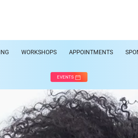
ING
WORKSHOPS
APPOINTMENTS
SPO
EVENTS