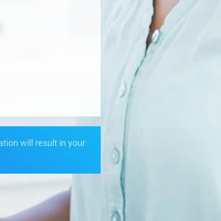
ion will result in your