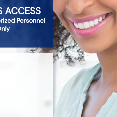
S ACCESS
ized Personnel
nly