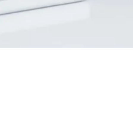
Home
About
Services
Events
Support Us
Appointments
SBA
Contact Us
Privacy Policy
Donor Privacy Policy
Accessibility
Editors Access