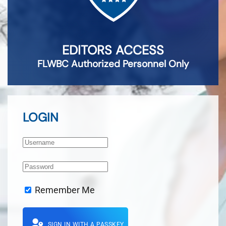
EDITORS ACCESS
FLWBC Authorized Personnel Only
LOGIN
Remember Me
SIGN IN WITH A PASSKEY