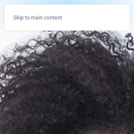
Skip to main content