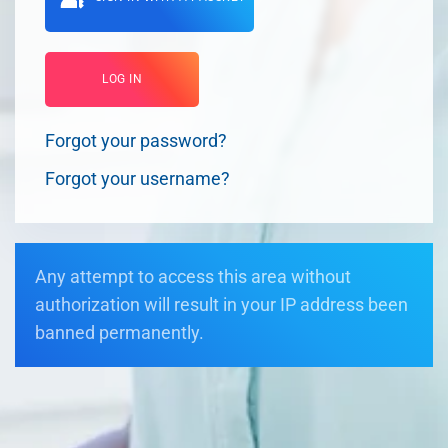
LOG IN
Forgot your password?
Forgot your username?
Any attempt to access this area without
authorization will result in your IP address been
banned permanently.