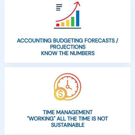
ACCOUNTING BUDGETING FORECASTS /
PROJECTIONS
KNOW THE NUMBERS
TIME MANAGEMENT
"WORKING" ALL THE TIME IS NOT
SUSTAINABLE