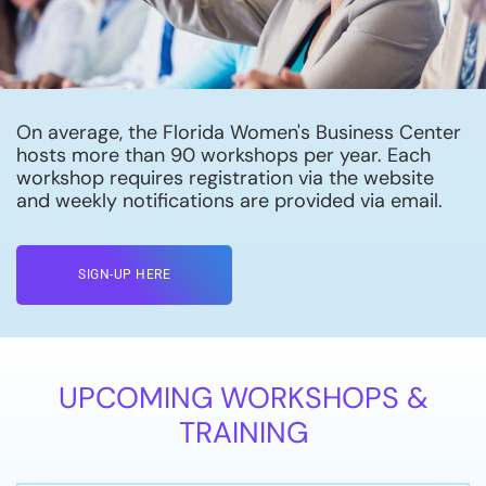
On average, the Florida Women's Business Center
hosts more than 90 workshops per year. Each
workshop requires registration via the website
and weekly notifications are provided via email.
SIGN-UP HERE
UPCOMING WORKSHOPS &
TRAINING