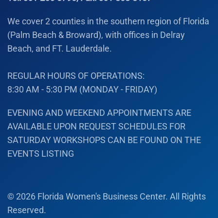
We cover 2 counties in the southern region of Florida
(Palm Beach & Broward), with offices in Delray
Beach, and FT. Lauderdale.
REGULAR HOURS OF OPERATIONS:
8:30 AM - 5:30 PM (MONDAY - FRIDAY)
EVENING AND WEEKEND APPOINTMENTS ARE
AVAILABLE UPON REQUEST SCHEDULES FOR
SATURDAY WORKSHOPS CAN BE FOUND ON THE
EVENTS LISTING
©
2026
Florida Women's Business Center. All Rights
Reserved.