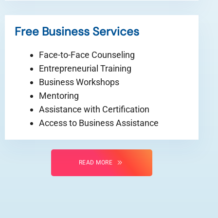
Free Business Services
Face-to-Face Counseling
Entrepreneurial Training
Business Workshops
Mentoring
Assistance with Certification
Access to Business Assistance
READ MORE