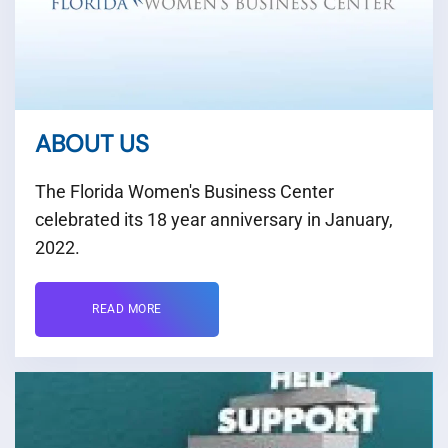
ABOUT US
The Florida Women's Business Center
celebrated its 18 year anniversary in January,
2022.
READ MORE