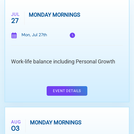
JUL
MONDAY MORNINGS
27
Mon, Jul 27th
Work-life balance including Personal Growth
EVENT DETAILS
AUG
MONDAY MORNINGS
03