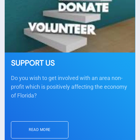
SUPPORT US
Do you wish to get involved with an area non-
profit which is positively affecting the economy
of Florida?
READ MORE