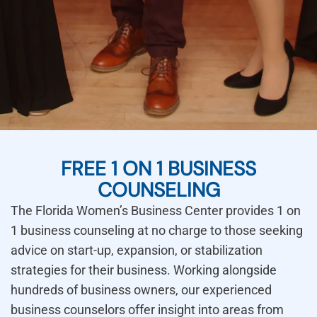
FREE 1 ON 1 BUSINESS
COUNSELING
The Florida Women’s Business Center provides 1 on
1 business counseling at no charge to those seeking
advice on start-up, expansion, or stabilization
strategies for their business. Working alongside
hundreds of business owners, our experienced
business counselors offer insight into areas from