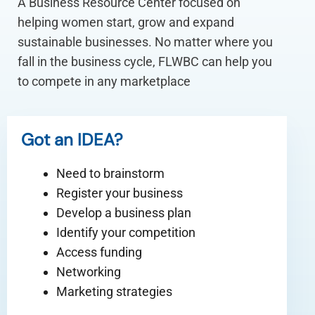
A Business Resource Center focused on
helping women start, grow and expand
sustainable businesses. No matter where you
fall in the business cycle, FLWBC can help you
to compete in any marketplace
Got an IDEA?
Need to brainstorm
Register your business
Develop a business plan
Identify your competition
Access funding
Networking
Marketing strategies