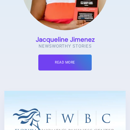
Jacqueline Jimenez
NEWSWORTHY STORIES
READ MORE