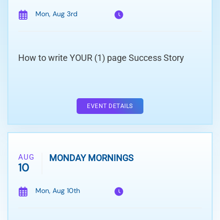
Mon, Aug 3rd
How to write YOUR (1) page Success Story
EVENT DETAILS
AUG
MONDAY MORNINGS
10
Mon, Aug 10th