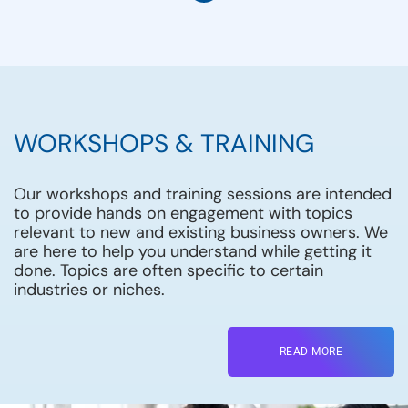
WORKSHOPS & TRAINING
Our workshops and training sessions are intended
to provide hands on engagement with topics
relevant to new and existing business owners. We
are here to help you understand while getting it
done. Topics are often specific to certain
industries or niches.
READ MORE