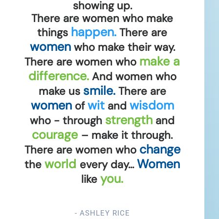
showing up.
There are women who make
happen.
things
There are
women
who make their way.
make a
There are women who
difference.
And women who
smile.
make us
There are
women
wit
wisdom
of
and
strength
who - through
and
courage
– make it through.
change
There are women who
world
Women
the
every day…
you.
like
- ASHLEY RICE