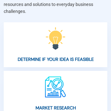
resources and solutions to everyday business
challenges.
DETERMINE IF YOUR IDEA IS FEASIBLE
MARKET RESEARCH