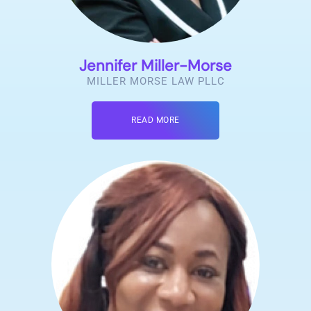
Jennifer Miller-Morse
MILLER MORSE LAW PLLC
READ MORE