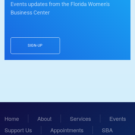
Events updates from the Florida Women's
Business Center
SIGN-UP
Home
About
Services
Events
Support Us
Appointments
SBA