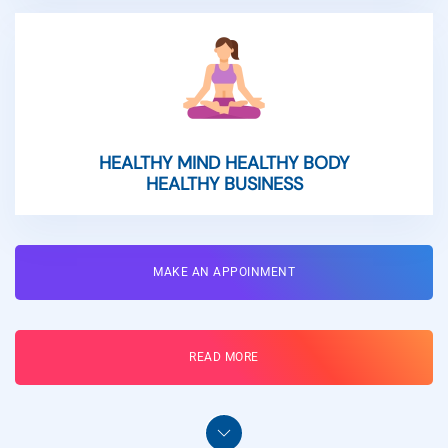
HEALTHY MIND HEALTHY BODY
HEALTHY BUSINESS
MAKE AN APPOINMENT
READ MORE