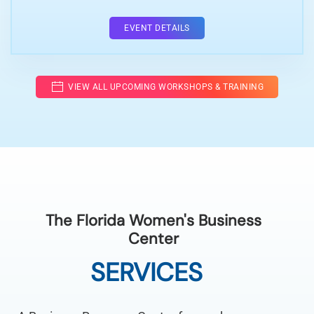
EVENT DETAILS
VIEW ALL UPCOMING WORKSHOPS & TRAINING
The Florida Women's Business
Center
SERVICES