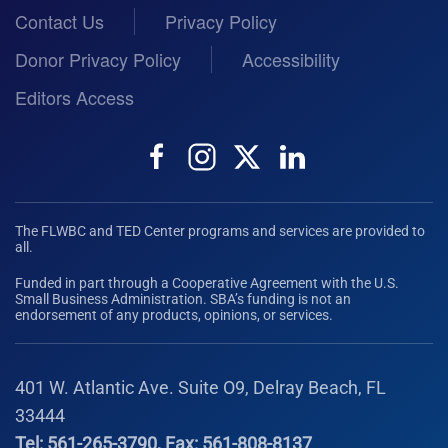
Contact Us
Privacy Policy
Donor Privacy Policy
Accessibility
Editors Access
The FLWBC and TED Center programs and services are provided to
all.
Funded in part through a Cooperative Agreement with the U.S.
Small Business Administration. SBA’s funding is not an
endorsement of any products, opinions, or services.
401 W. Atlantic Ave. Suite O9, Delray Beach, FL
33444
Tel: 561-265-3790, Fax: 561-808-8137