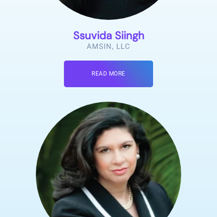
Ssuvida Siingh
AMSIN, LLC
READ MORE