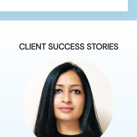
CLIENT SUCCESS STORIES