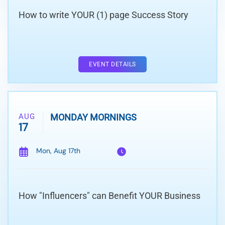
How to write YOUR (1) page Success Story
EVENT DETAILS
AUG
MONDAY MORNINGS
17
Mon, Aug 17th
How "Influencers" can Benefit YOUR Business