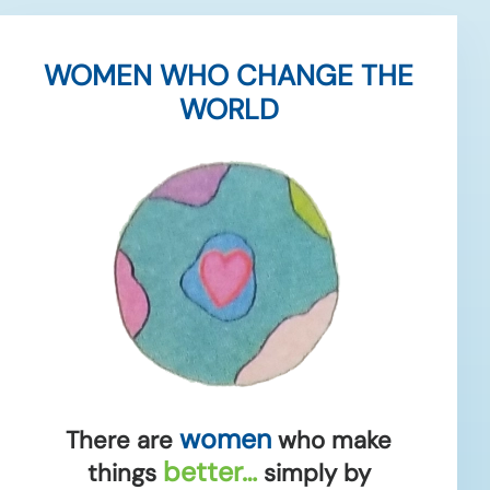
WOMEN WHO CHANGE THE
WORLD
women
There are
who make
better…
things
simply by