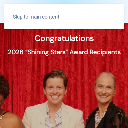
Skip to main content
Congratulations
2026 “Shining Stars” Award Recipients