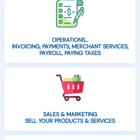
OPERATIONS…
INVOICING, PAYMENTS, MERCHANT SERVICES,
PAYROLL, PAYING TAXES
SALES & MARKETING
SELL YOUR PRODUCTS & SERVICES