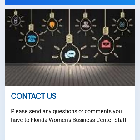
CONTACT US
Please send any questions or comments you
have to Florida Women's Business Center Staff