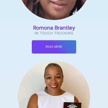
Romona Brantley
IN TOUCH TRUCKING
READ MORE