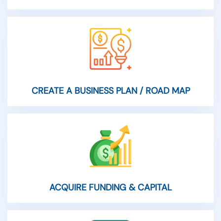
CREATE A BUSINESS PLAN / ROAD MAP
ACQUIRE FUNDING & CAPITAL