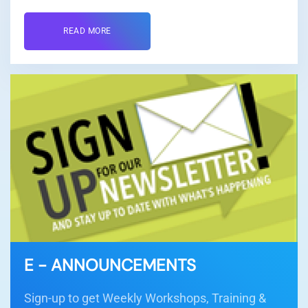
READ MORE
E - ANNOUNCEMENTS
Sign-up to get Weekly Workshops, Training &