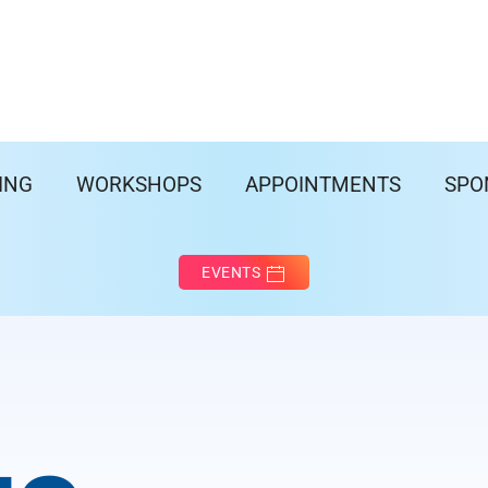
ING
WORKSHOPS
APPOINTMENTS
SPO
EVENTS