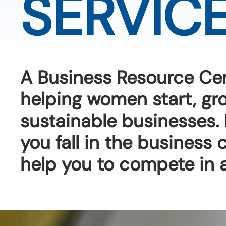
SERVIC
A Business Resource Ce
helping women start, g
sustainable businesses.
you fall in the business
help you to compete in 