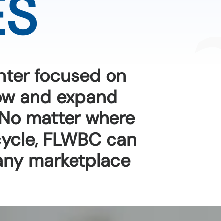
ES
nter focused on
row and expand
 No matter where
 cycle, FLWBC can
any marketplace