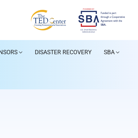
NSORS
DISASTER RECOVERY
SBA