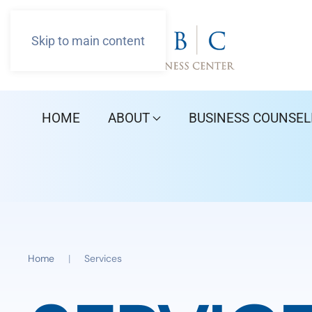
Skip to main content
HOME
ABOUT
BUSINESS COUNSEL
Home
Services